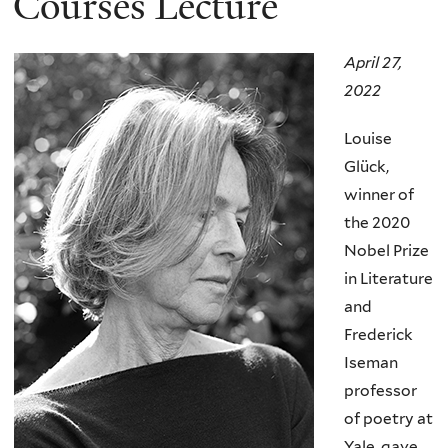
Courses Lecture
April 27,
2022
Louise
Glück,
winner of
the 2020
Nobel Prize
in Literature
and
Frederick
Iseman
professor
of poetry at
Yale, gave