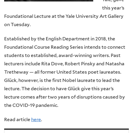
this year’s
Foundational Lecture at the Yale University Art Gallery
on Tuesday.
Established by the English Department in 2018, the
Foundational Course Reading Series intends to connect
students to established, award-winning writers. Past
lecturers include Rita Dove, Robert Pinsky and Natasha
Tretheway — all former United States poet laureates.
Glück, however, is the first Nobel laureate to lead the
lecture. The decision to have Glück give this year’s
lecture comes after two years of disruptions caused by
the COVID-19 pandemic.
Read article
here
.