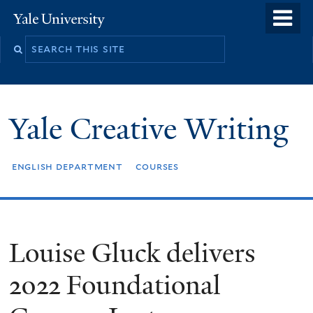
Skip
o
Yale
to
University
m
Search
main
n
this
content
site
Yale Creative Writing
english department
courses
Louise Gluck delivers
2022 Foundational