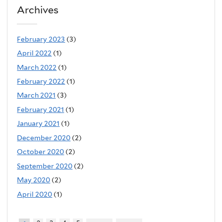
Archives
February 2023
(3)
April 2022
(1)
March 2022
(1)
February 2022
(1)
March 2021
(3)
February 2021
(1)
January 2021
(1)
December 2020
(2)
October 2020
(2)
September 2020
(2)
May 2020
(2)
April 2020
(1)